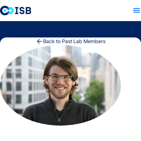
LAB HOME
PEOPLE
RES
Skip to content
Back to Past Lab Members