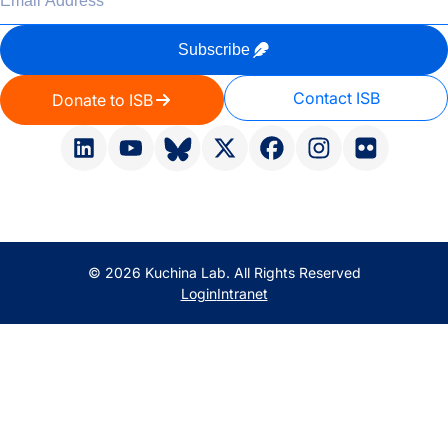
Subscribe
Contact ISB
Donate to ISB
© 2026 Kuchina Lab. All Rights Reserved
Login
Intranet