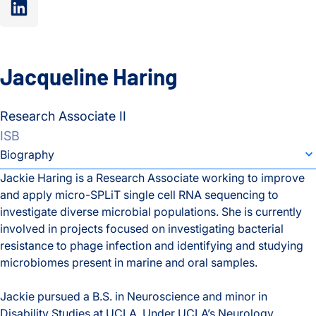
linkedin”
Jacqueline Haring
Research Associate II
ISB
individual bio subsection selector
Biography
Jackie Haring is a Research Associate working to improve
and apply micro-SPLiT single cell RNA sequencing to
Biography
investigate diverse microbial populations. She is currently
involved in projects focused on investigating bacterial
resistance to phage infection and identifying and studying
microbiomes present in marine and oral samples.
Jackie pursued a B.S. in Neuroscience and minor in
Disability Studies at UCLA. Under UCLA’s Neurology