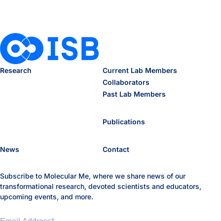
Research
Current Lab Members
Collaborators
Past Lab Members
Publications
News
Contact
Subscribe to Molecular Me, where we share news of our
transformational research, devoted scientists and educators,
upcoming events, and more.
Email Address
*