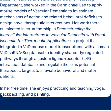
Department, she worked in the Carmichael Lab to apply
mouse models of Vascular Dementia to investigate
mechanisms of action and related behavioral deficits to
design novel therapeutic interventions. Her work there
culminated in co-authorship in
Deconstructing the
Intercellular Interactome in Vascular Dementia with Focal
Ischemia for Therapeutic Applications
, a project that
integrated a VaD mouse model transcriptome with a human
VaD snRNA-Seq dataset to identify shared dysregulated
pathways through a custom ligand-receptor (L-R)
interaction database and regulate these as potential
therapeutic targets to alleviate behavioral and motor
deficits.
In her free time, she enjoys practicing and teaching yoga,
backpacking, and painting.