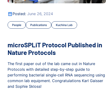
Focus
microSPLiT Protocol Published in Nature Protocols
Posted:
June 26, 2024
People
Publications
Kuchina Lab
microSPLiT Protocol Published in
Nature Protocols
The first paper out of the lab came out in Nature
Protocols with detailed step-by-step guide to
performing bacterial single-cell RNA sequencing using
common lab equipment. Congratulations Karl Gaisser
and Sophie Skloss!
Focus
microSPLiT Protocol Published in Nature Protocols