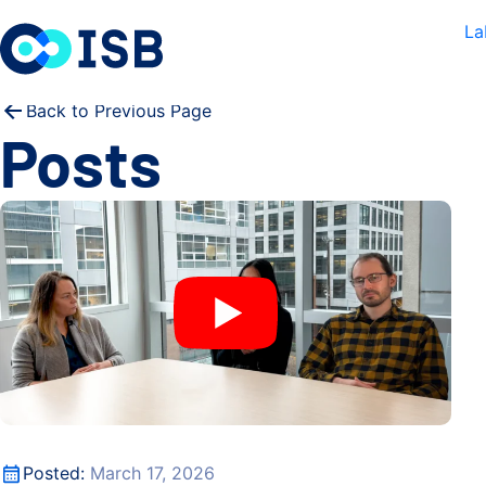
Skip to content
La
Back to Previous Page
Posts
How gut bacteria survive viral attack
How gut bacteria survive viral attack
Posted:
March 17, 2026