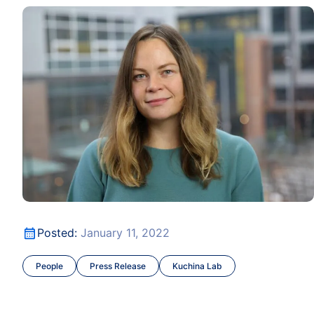
 to Upcycle CO2
Dr. Anna Kuchina Joins ISB as Assistant Professor
ce
 to Upcycle CO2
Dr. Anna Kuchina Joins ISB as Assistant Professor
Posted:
January 11, 2022
People
Press Release
Kuchina Lab