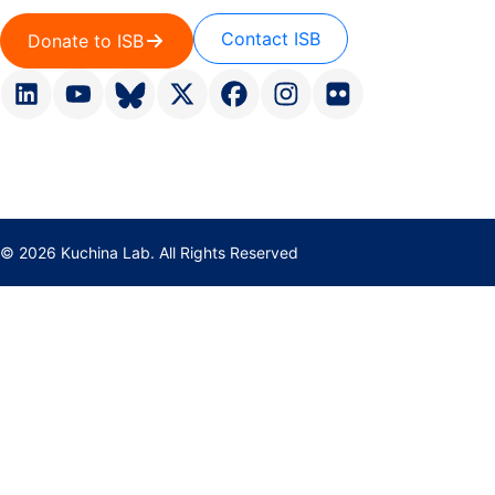
Contact ISB
Donate to ISB
© 2026 Kuchina Lab. All Rights Reserved