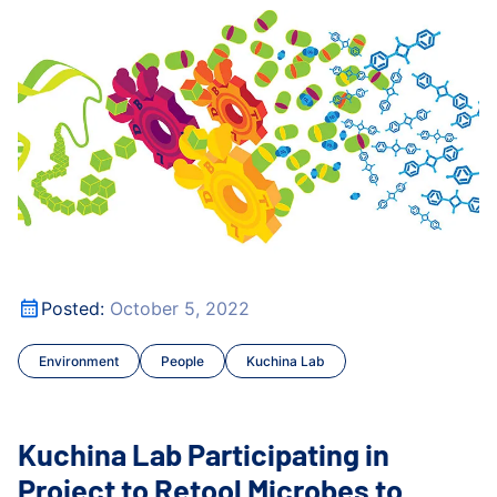
Publications
lth
Kuchina Lab Participating in Project to Retool Microbes
Research Roundtable
Treatments and Resistan
Kuchina Lab Participating in Project to Retool Microbes
Posted:
October 5, 2022
lth
Environment
People
Kuchina Lab
Kuchina Lab Participating in
Project to Retool Microbes to