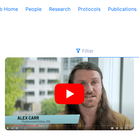
b Home
People
Research
Protocols
Publications
Filter
Filter
Behind the Breakthroughs: ISB’s Postdoctoral Fellows in 
All Categories
Baliga Lab
Environment
Events
Fellows