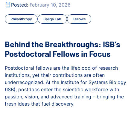
Behind the Breakthroughs: ISB’s Postdoctoral Fellows in 
Posted:
February 10, 2026
Gibbons Lab
Philanthropy
Baliga Lab
Fellows
Health
Hood Lab
Behind the Breakthroughs: ISB’s
Infectious Disease
Postdoctoral Fellows in Focus
Kuchina Lab
Postdoctoral fellows are the lifeblood of research
institutions, yet their contributions are often
Microbiome
underrecognized. At the Institute for Systems Biology
(ISB), postdocs enter the scientific workforce with
People
passion, vision, and advanced training – bringing the
fresh ideas that fuel discovery.
Philanthropy
Behind the Breakthroughs: ISB’s Postdoctoral Fellows in 
Press Release