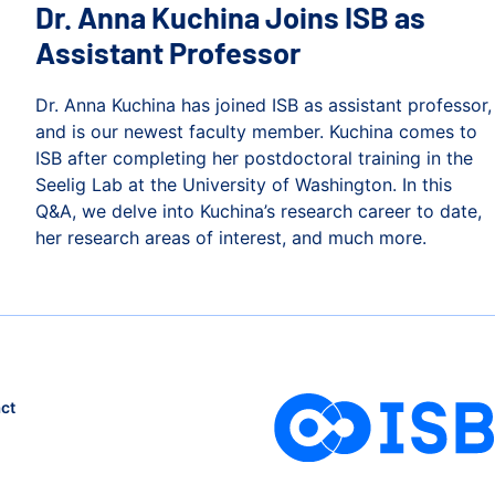
Dr. Anna Kuchina Joins ISB as
Assistant Professor
Dr. Anna Kuchina has joined ISB as assistant professor,
and is our newest faculty member. Kuchina comes to
ISB after completing her postdoctoral training in the
Seelig Lab at the University of Washington. In this
Q&A, we delve into Kuchina’s research career to date,
her research areas of interest, and much more.
Dr. Anna Kuchina Joins ISB as Assistant Professor
 to Upcycle CO2
ct