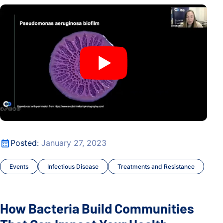
How Bacteria Build Communities That Can Impact Your Hea
How Bacteria Build Communities That Can Impact Your Hea
Posted:
January 27, 2023
Events
Infectious Disease
Treatments and Resistance
How Bacteria Build Communities