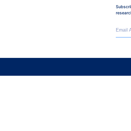
Subscri
researc
Email 