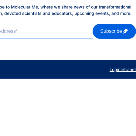
be to Molecular Me, where we share news of our transformational
h, devoted scientists and educators, upcoming events, and more.
Address
*
Subscribe
Login
Intranet