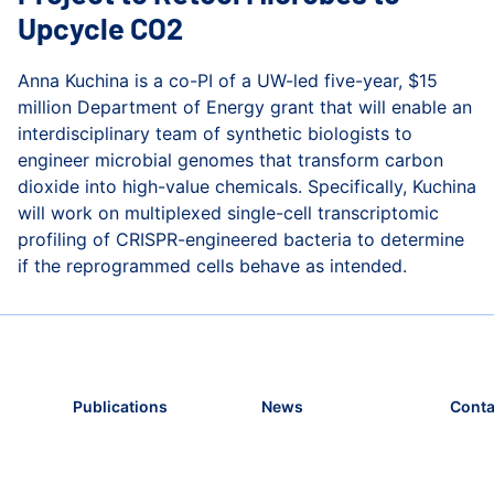
Upcycle CO2
Anna Kuchina is a co-PI of a UW-led five-year, $15
million Department of Energy grant that will enable an
interdisciplinary team of synthetic biologists to
engineer microbial genomes that transform carbon
dioxide into high-value chemicals. Specifically, Kuchina
will work on multiplexed single-cell transcriptomic
profiling of CRISPR-engineered bacteria to determine
if the reprogrammed cells behave as intended.
lth
Kuchina Lab Participating in Project to Retool Microbes
Publications
News
Conta