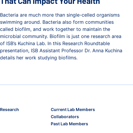
That Can Impact Your Health
Bacteria are much more than single-celled organisms
swimming around. Bacteria also form communities
called biofilm, and work together to maintain the
microbial community. Biofilm is just one research area
of ISB’s Kuchina Lab. In this Research Roundtable
presentation, ISB Assistant Professor Dr. Anna Kuchina
details her work studying biofilms.
How Bacteria Build Communities That Can Impact Your Hea
Research
Current Lab Members
Collaborators
Past Lab Members