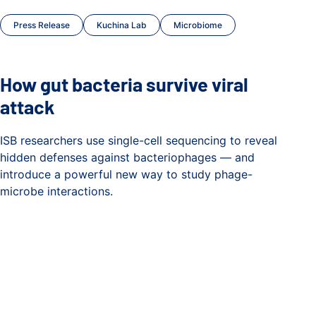
Press Release
Kuchina Lab
Microbiome
How gut bacteria survive viral
attack
ISB researchers use single-cell sequencing to reveal
hidden defenses against bacteriophages — and
introduce a powerful new way to study phage-
microbe interactions.
How gut bacteria survive viral attack