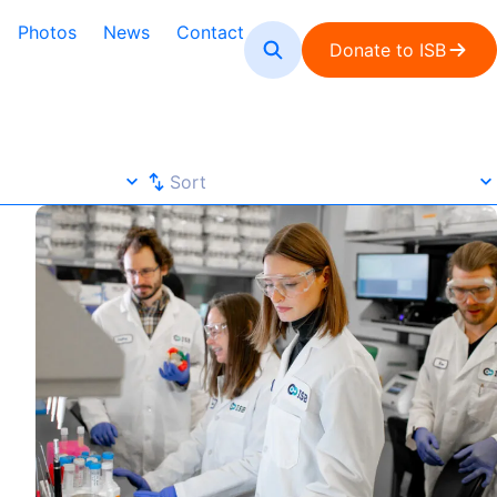
Photos
News
Contact
Donate to ISB
Sort
Sort
Focus
microSPLiT Protocol Published in Nature Protocols
Default
A-Z
Z-A
Newest
Oldest